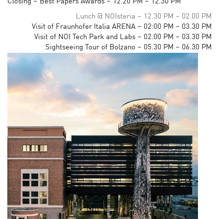
Closing – Best Papers Awards – 12.20 PM – 12.30 PM
Lunch @ NOIsteria – 12.30 PM – 02.00 PM
Visit of Fraunhofer Italia ARENA – 02:00 PM – 03.30 PM
Visit of NOI Tech Park and Labs – 02.00 PM – 03.30 PM
Sightseeing Tour of Bolzano – 05.30 PM – 06.30 PM