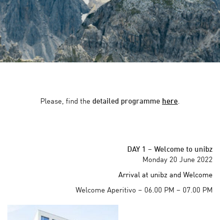
Please, find the
detailed programme
here
.
DAY 1
–
Welcome to unibz
Monday 20 June 2022
Arrival at unibz and Welcome
Welcome Aperitivo – 06.00 PM – 07.00 PM