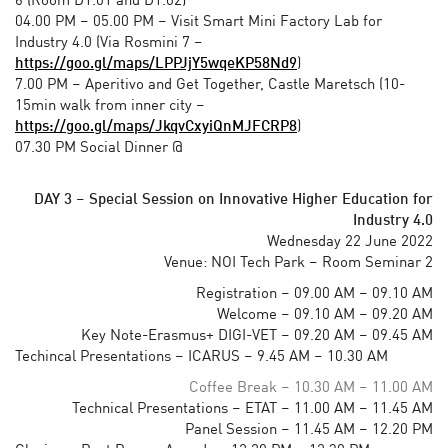
6 (Room D1.01 and D1.02)
04.00 PM – 05.00 PM – Visit Smart Mini Factory Lab for
Industry 4.0
(Via Rosmini 7 –
https://goo.gl/maps/LPPJjY5wqeKP58Nd9
)
7.00 PM – Aperitivo and Get Together, Castle Maretsch (10-
15min walk from inner city –
https://goo.gl/maps/JkqvCxyiQnMJFCRP8
)
07.30 PM Social Dinner @
19.00 – Social Dinner
DAY 3
–
Special Session on Innovative Higher Education for
Industry 4.0
Wednesday 22 June 2022
Venue: NOI Tech Park – Room Seminar 2
Registration – 09.00 AM – 09.10 AM
Welcome – 09.10 AM – 09.20 AM
Key Note-Erasmus+ DIGI-VET – 09.20 AM – 09.45 AM
Techincal Presentations – ICARUS – 9.45 AM – 10.30 AM
Coffee Break – 10.30 AM – 11.00 AM
Technical Presentations – ETAT – 11.00 AM – 11.45 AM
Panel Session – 11.45 AM – 12.20 PM