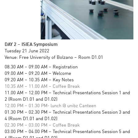
DAY 2
–
ISIEA Symposium
Tuesday 21 June 2022
Venue: Free University of Bolzano – Room D1.01
08.30 AM – 09.00 AM – Registration
09.00 AM – 09.20 AM – Welcome
09.20 AM – 10.35 AM – Key Notes
10.35 AM – 11.00 AM – Coffee Break
11.00 AM – 12.00 PM – Technical Presentations Session 1 and
2 (Room D1.01 and D1.02)
12.00 PM – 01.30 PM- lunch @ unibz Canteen
01.30 PM – 02.30 PM – Technical Presentations Session 3 and
4 (Room D1.01 and D1.02)
02.30 PM – 03.00 PM – Coffee Break
03.00 PM – 04.00 PM – Technical Presentations Session 5 and