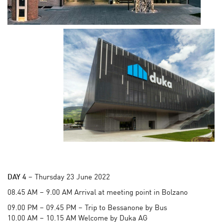
DAY 4
– Thursday 23 June 2022
08.45 AM – 9.00 AM Arrival at meeting point in Bolzano
09.00 PM – 09.45 PM – Trip to Bessanone by Bus
10.00 AM – 10.15 AM Welcome by Duka AG