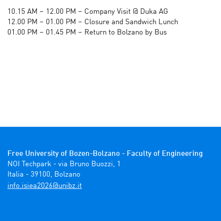
10.15 AM – 12.00 PM – Company Visit @ Duka AG
12.00 PM – 01.00 PM – Closure and Sandwich Lunch
01.00 PM – 01.45 PM – Return to Bolzano by Bus
Free University of Bozen-Bolzano - Faculty of Engineering
NOI Techpark - via Bruno Buozzi, 1

Italia - 39100, Bolzano 
ti.zbinu@6202aeisi.ofni