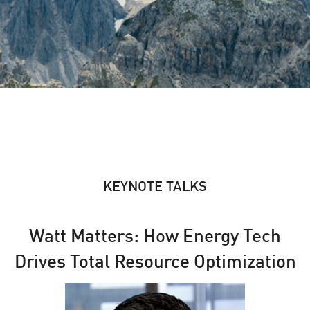
KEYNOTE TALKS
Watt Matters: How Energy Tech
Drives Total Resource Optimization