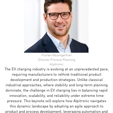
Florian Baumgartner
Director Process Planning
Alpitronic
The EV charging industry is evolving at an unprecedented pace,
requiring manufacturers to rethink traditional product
development and production strategies. Unlike classical
industrial approaches, where stability and long-term planning
dominate, the challenge in EV charging lies in balancing rapid
innovation, scalability, and reliability under extreme time
pressure. This keynote will explore how Alpitronic navigates
this dynamic landscape by adopting an agile approach to
product and process development, leveraging automation and