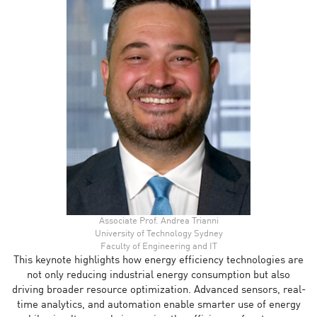
Associate Prof. Andrea Trianni
University of Technology Sydney
Faculty of Engineering and IT
This keynote highlights how energy efficiency technologies are
not only reducing industrial energy consumption but also
driving broader resource optimization. Advanced sensors, real-
time analytics, and automation enable smarter use of energy