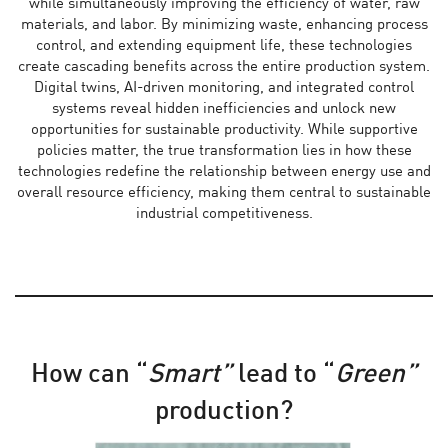
while simultaneously improving the efficiency of water, raw
materials, and labor. By minimizing waste, enhancing process
control, and extending equipment life, these technologies
create cascading benefits across the entire production system.
Digital twins, AI-driven monitoring, and integrated control
systems reveal hidden inefficiencies and unlock new
opportunities for sustainable productivity. While supportive
policies matter, the true transformation lies in how these
technologies redefine the relationship between energy use and
overall resource efficiency, making them central to sustainable
industrial competitiveness.
How can “
Smart”
lead to “
Green”
production?