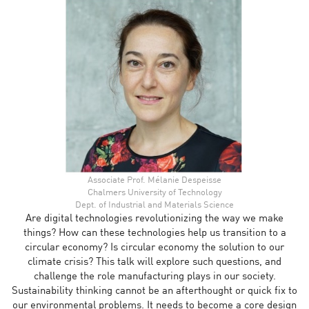
Associate Prof. Mélanie Despeisse
Chalmers University of Technology
Dept. of Industrial and Materials Science
Are digital technologies revolutionizing the way we make
things? How can these technologies help us transition to a
circular economy? Is circular economy the solution to our
climate crisis? This talk will explore such questions, and
challenge the role manufacturing plays in our society.
Sustainability thinking cannot be an afterthought or quick fix to
our environmental problems. It needs to become a core design