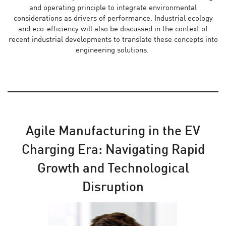
and operating principle to integrate environmental
considerations as drivers of performance. Industrial ecology
and eco-efficiency will also be discussed in the context of
recent industrial developments to translate these concepts into
engineering solutions.
Agile Manufacturing in the EV
Charging Era: Navigating Rapid
Growth and Technological
Disruption