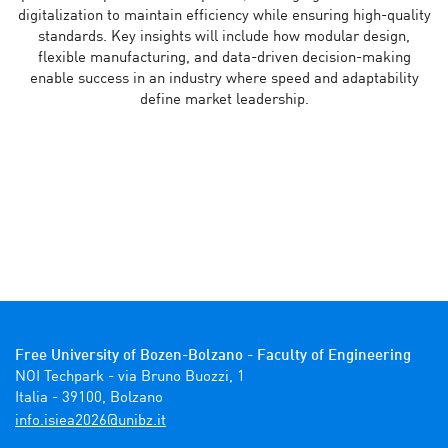
digitalization to maintain efficiency while ensuring high-quality
standards. Key insights will include how modular design,
flexible manufacturing, and data-driven decision-making
enable success in an industry where speed and adaptability
define market leadership.
Free University of Bozen-Bolzano - Faculty of Engineering
NOI Techpark - via Bruno Buozzi, 1

Italia - 39100, Bolzano 
ti.zbinu@6202aeisi.ofni