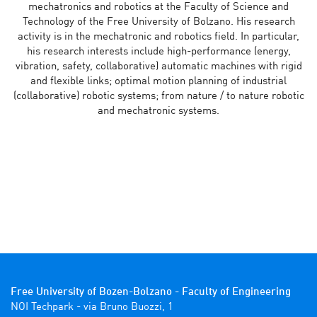
mechatronics and robotics at the Faculty of Science and
Technology of the Free University of Bolzano. His research
activity is in the mechatronic and robotics field. In particular,
his research interests include high-performance (energy,
vibration, safety, collaborative) automatic machines with rigid
and flexible links; optimal motion planning of industrial
(collaborative) robotic systems; from nature / to nature robotic
and mechatronic systems.
Free University of Bozen-Bolzano - Faculty of Engineering
NOI Techpark - via Bruno Buozzi, 1
