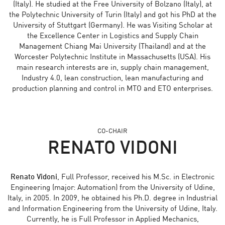
(Italy). He studied at the Free University of Bolzano (Italy), at
the Polytechnic University of Turin (Italy) and got his PhD at the
University of Stuttgart (Germany). He was Visiting Scholar at
the Excellence Center in Logistics and Supply Chain
Management Chiang Mai University (Thailand) and at the
Worcester Polytechnic Institute in Massachusetts (USA). His
main research interests are in, supply chain management,
Industry 4.0, lean construction, lean manufacturing and
production planning and control in MTO and ETO enterprises.
CO-CHAIR
RENATO VIDONI
Renato Vidoni
, Full Professor, received his M.Sc. in Electronic
Engineering (major: Automation) from the University of Udine,
Italy, in 2005. In 2009, he obtained his Ph.D. degree in Industrial
and Information Engineering from the University of Udine, Italy.
Currently, he is Full Professor in Applied Mechanics,