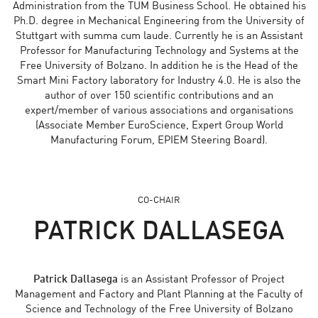
Administration from the TUM Business School. He obtained his
Ph.D. degree in Mechanical Engineering from the University of
Stuttgart with summa cum laude. Currently he is an Assistant
Professor for Manufacturing Technology and Systems at the
Free University of Bolzano. In addition he is the Head of the
Smart Mini Factory laboratory for Industry 4.0. He is also the
author of over 150 scientific contributions and an
expert/member of various associations and organisations
(Associate Member EuroScience, Expert Group World
Manufacturing Forum, EPIEM Steering Board).
CO-CHAIR
PATRICK DALLASEGA
Patrick Dallasega
is an Assistant Professor of Project
Management and Factory and Plant Planning at the Faculty of
Science and Technology of the Free University of Bolzano