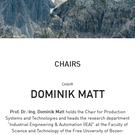
CHAIRS
CHAIR
DOMINIK MATT
Prof. Dr.-Ing. Dominik Matt
holds the Chair for Production
Systems and Technologies and heads the research department
“Industrial Engineering & Automation (IEA)” at the Faculty of
Science and Technology of the Free University of Bozen-