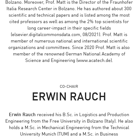
Bolzano. Moreover, Prof. Matt is the Director of the Fraunhofer
Italia Research Center in Bolzano. He has authored about 300
scientific and technical papers and is listed among the most
cited professors as well as among the 2% top scientists for
long career-impact in their specific fields
(elsevier.digitalcommonsdata.com, 08/2021). Prof. Matt is
member of numerous national and international scientific
organizations and committees. Since 2020 Prof. Matt is also
member of the renowned German National Academy of
Science and Engineering (www.acatech.de).
CO-CHAIR
ERWIN RAUCH
Erwin Rauch
received his B.Sc. in Logistics and Production
Engineering from the Free University in Bolzano (Italy). He also
holds a M.Sc. in Mechanical Engineering from the Technical
University Munich (TUM) and a M.Sc. in Business