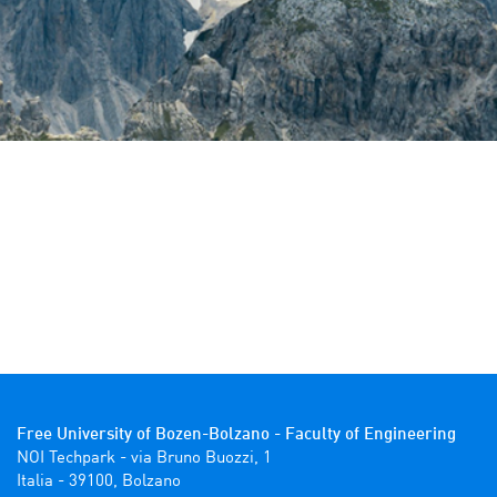
Free University of Bozen-Bolzano - Faculty of Engineering
NOI Techpark - via Bruno Buozzi, 1

Italia - 39100, Bolzano 