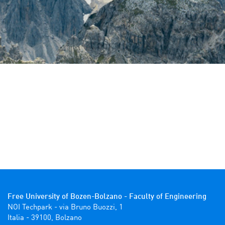
Free University of Bozen-Bolzano - Faculty of Engineering
NOI Techpark - via Bruno Buozzi, 1

Italia - 39100, Bolzano 